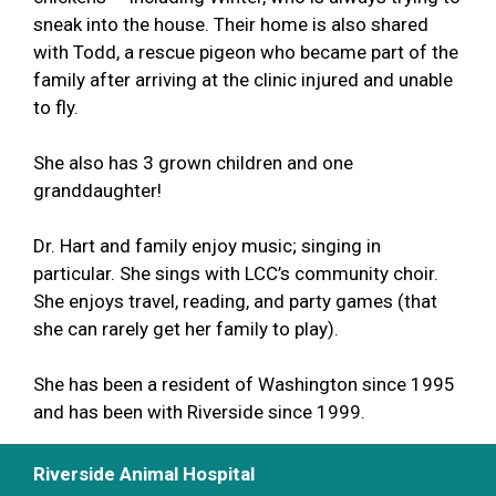
sneak into the house. Their home is also shared
with Todd, a rescue pigeon who became part of the
family after arriving at the clinic injured and unable
to fly.
She also has 3 grown children and one
granddaughter!
Dr. Hart and family enjoy music; singing in
particular. She sings with LCC’s community choir.
She enjoys travel, reading, and party games (that
she can rarely get her family to play).
She has been a resident of Washington since 1995
and has been with Riverside since 1999.
Riverside Animal Hospital