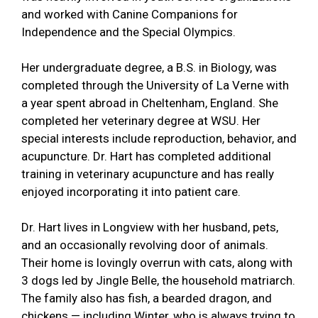
and worked with Canine Companions for
Independence and the Special Olympics.
Her undergraduate degree, a B.S. in Biology, was
completed through the University of La Verne with
a year spent abroad in Cheltenham, England. She
completed her veterinary degree at WSU. Her
special interests include reproduction, behavior, and
acupuncture. Dr. Hart has completed additional
training in veterinary acupuncture and has really
enjoyed incorporating it into patient care.
Dr. Hart lives in Longview with her husband, pets,
and an occasionally revolving door of animals.
Their home is lovingly overrun with cats, along with
3 dogs led by Jingle Belle, the household matriarch.
The family also has fish, a bearded dragon, and
chickens — including Winter, who is always trying to