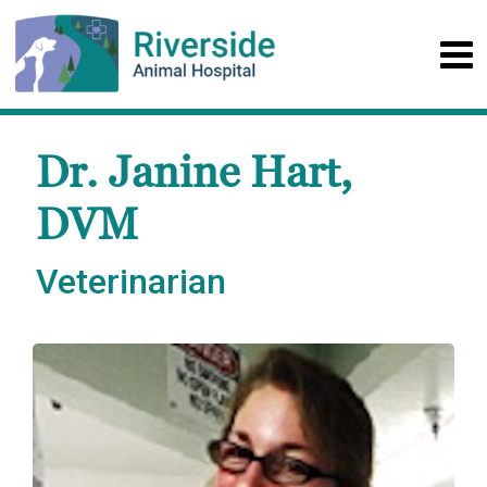
Dr. Janine Hart,
DVM
Veterinarian