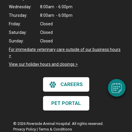
Wednesday:
8:00am - 6:00pm
Thursday:
8:00am - 6:00pm
Friday:
Closed
Saturday:
Closed
Sunday:
Closed
For immediate veterinary care outside of our business hours
>
View our holiday hours and closings >
CAREERS
PET PORTAL
© 2026 Riverside Animal Hospital. All rights reserved.
Privacy Policy
|
Terms & Conditions