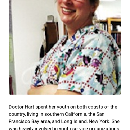
Doctor Hart spent her youth on both coasts of the
country, living in southern California, the San
Francisco Bay area, and Long Island, New York. She
was heavily involved in youth service organizations