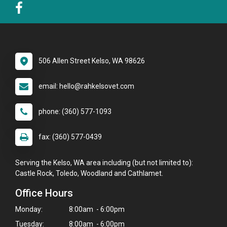
506 Allen Street Kelso, WA 98626
email: hello@rahkelsovet.com
phone: (360) 577-1093
fax: (360) 577-0439
Serving the Kelso, WA area including (but not limited to):
Castle Rock, Toledo, Woodland and Cathlamet.
Office Hours
Monday:
8:00am - 6:00pm
Tuesday:
8:00am - 6:00pm