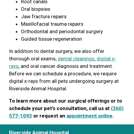
Root canals
Oral biopsies
Jaw fracture repairs
Maxillofacial trauma repairs
Orthodontal and periodontal surgery
Guided tissue regeneration
In addition to dental surgery, we also offer
thorough oral exams,
dental cleanings
,
digital x-
rays
, and oral cancer diagnosis and treatment.
Before we can schedule a procedure, we require
digital x-rays from all pets undergoing surgery at
Riverside Animal Hospital.
To learn more about our surgical offerings or to
schedule your pet’s consultation, call us at
(360)
577-1093
or request an
appointment online
.
Riverside Animal Hospital