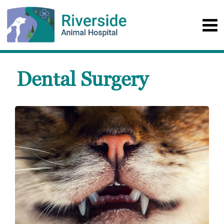
Dental Surgery