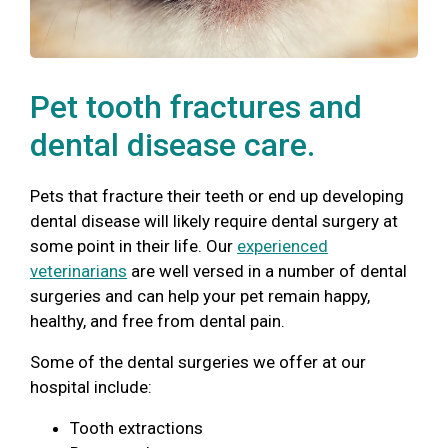
Pet tooth fractures and
dental disease care.
Pets that fracture their teeth or end up developing
dental disease will likely require dental surgery at
some point in their life. Our
experienced
veterinarians
are well versed in a number of dental
surgeries and can help your pet remain happy,
healthy, and free from dental pain.
Some of the dental surgeries we offer at our
hospital include:
Tooth extractions