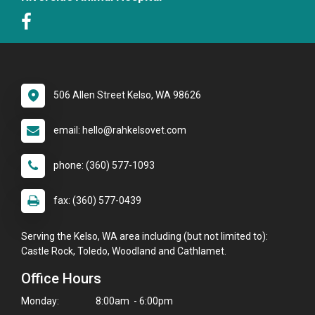
506 Allen Street Kelso, WA 98626
email: hello@rahkelsovet.com
phone: (360) 577-1093
fax: (360) 577-0439
Serving the Kelso, WA area including (but not limited to):
Castle Rock, Toledo, Woodland and Cathlamet.
Office Hours
Monday:
8:00am - 6:00pm