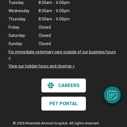
Tuesday:
8:00am - 6:00pm
Wednesday:
8:00am - 6:00pm
Thursday:
8:00am - 6:00pm
Friday:
Closed
Saturday:
Closed
Sunday:
Closed
For immediate veterinary care outside of our business hours
×
>
Hi! Click me to book an appointment
View our holiday hours and closings >
Powered By
CAREERS
PET PORTAL
© 2026 Riverside Animal Hospital. All rights reserved.